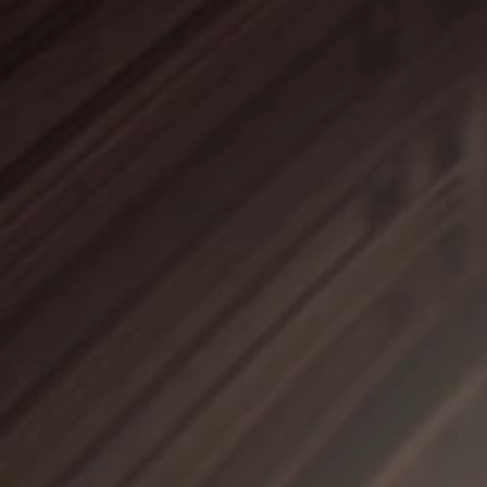
SOUND 
MOCKUP 
MIX & MA
ARRANGER