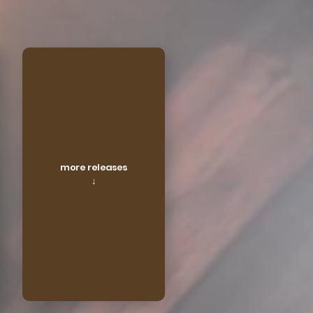
more releases
↓