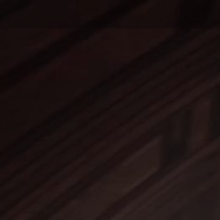
Home
Last Releases
Prices
P.A.
MUSIC