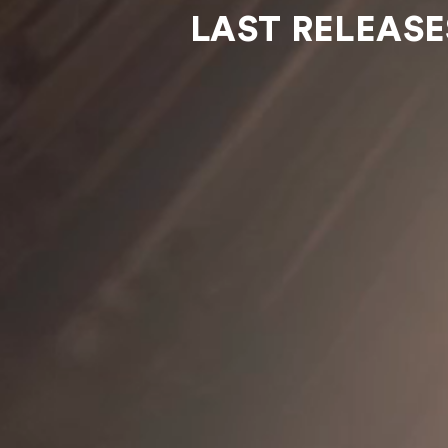
LAST RELEASE