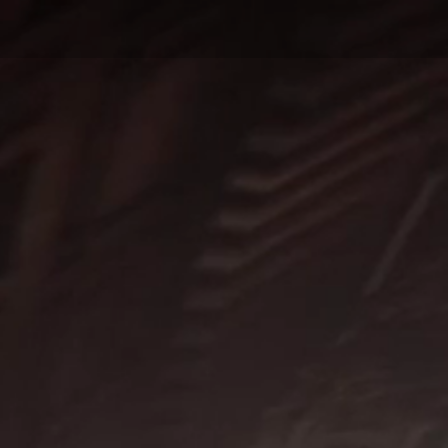
D
 COMPOSER