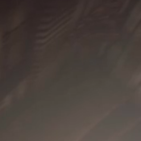
DESIGNER
DESIGNER
STER