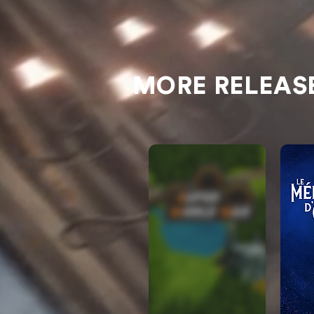
MORE RELEAS